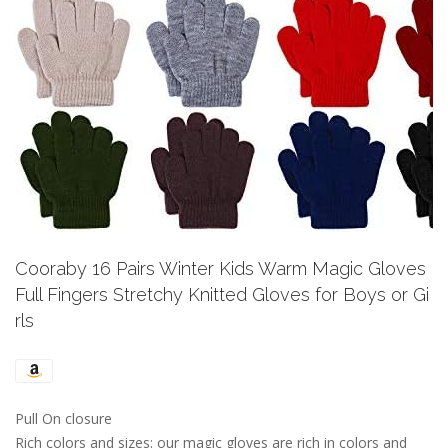
Previous
Next
Cooraby 16 Pairs Winter Kids Warm Magic Gloves
Full Fingers Stretchy Knitted Gloves for Boys or Gi
rls
Pull On closure
Rich colors and sizes: our magic gloves are rich in colors and