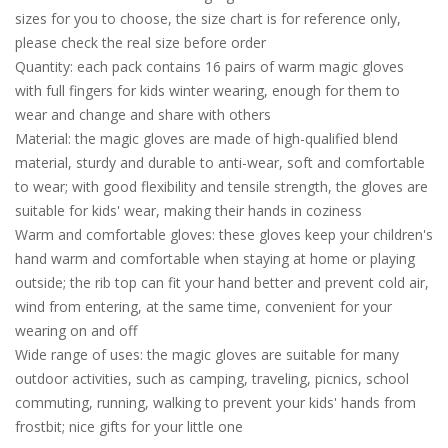
sizes for you to choose, the size chart is for reference only,
please check the real size before order
Quantity: each pack contains 16 pairs of warm magic gloves
with full fingers for kids winter wearing, enough for them to
wear and change and share with others
Material: the magic gloves are made of high-qualified blend
material, sturdy and durable to anti-wear, soft and comfortable
to wear; with good flexibility and tensile strength, the gloves are
suitable for kids' wear, making their hands in coziness
Warm and comfortable gloves: these gloves keep your children's
hand warm and comfortable when staying at home or playing
outside; the rib top can fit your hand better and prevent cold air,
wind from entering, at the same time, convenient for your
wearing on and off
Wide range of uses: the magic gloves are suitable for many
outdoor activities, such as camping, traveling, picnics, school
commuting, running, walking to prevent your kids' hands from
frostbit; nice gifts for your little one