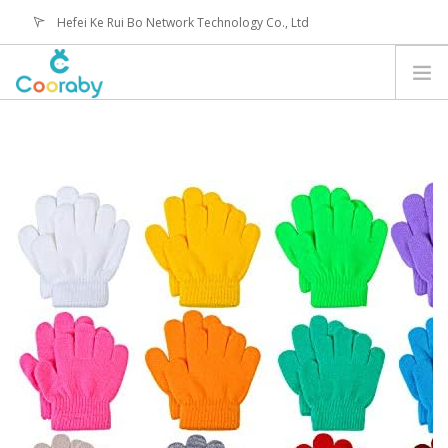
Hefei Ke Rui Bo Network Technology Co., Ltd
service@coorabyshop.com
CATEGORY
ABOUT US
CONTACT