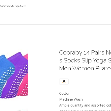
@coorabyshop.com
Cooraby 14 Pairs N
s Socks Slip Yoga S
Men Women Pilates 
Cotton
Machine Wash
Ample quantity and assorted col