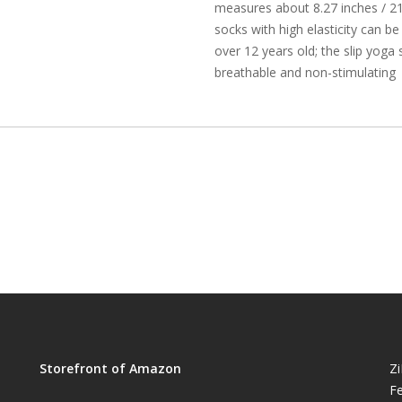
measures about 8.27 inches / 21
socks with high elasticity can be
over 12 years old; the slip yoga 
breathable and non-stimulating
Storefront of Amazon
Z
Fe