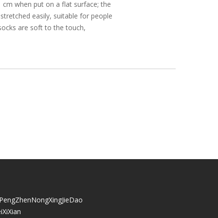
 cm when put on a flat surface; the
 stretched easily, suitable for people
socks are soft to the touch,
iPengZhenNongXingJieDao
iXiXian