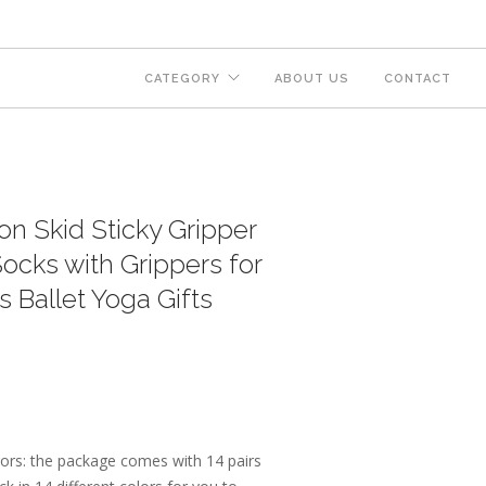
CATEGORY
ABOUT US
CONTACT
on Skid Sticky Gripper
ocks with Grippers for
Ballet Yoga Gifts
ors: the package comes with 14 pairs