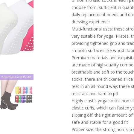
of non slip skid socks in each pa
choose from, sufficient in quant
daily replacement needs and dre
dressing experience
Multi-functional uses: these stro
very suitable for yoga, Pilates, tr
providing tightened grip and tra
smooth surfaces like wood floors
Premium materials and exquisite
are made of high-quality combed 
breathable and soft to the touch
socks, there are thickened silica
feet in an all-round way; these s
resistant and hard to pill
Highly elastic yoga socks: non sl
elastic cuffs, which can fasten 
slipping off; the right amount o
safe and stable for a good fit
Proper size: the strong non-slip