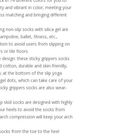
ck in 14 different colors for you to
ity and vibrant in color, meeting your
ss matching and bringing different
ng non-slip socks with silica gel are
ampoline, ballet, fitness, etc.,
ction to avoid users from slipping on
 or tile floors
 design: these sticky grippers socks
cotton, durable and skin-friendly,
; at the bottom of the slip yoga
 gel dots, which can take care of your
ticky grippers socks are also wear-
ip skid socks are designed with highly
your heels to avoid the socks from
f arch compression will keep your arch
 socks from the toe to the heel