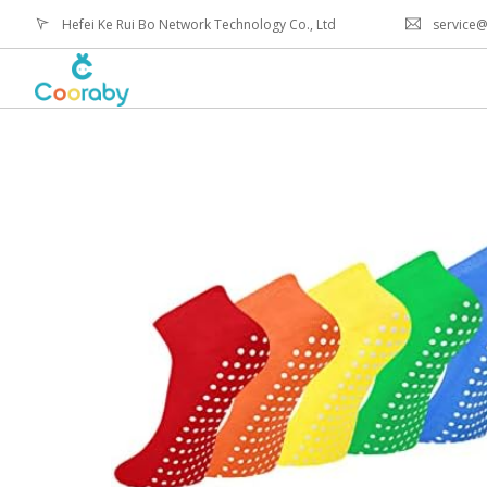
Hefei Ke Rui Bo Network Technology Co., Ltd
service