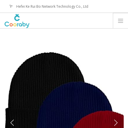
Hefei Ke Rui Bo Network Technology Co., Ltd
service@coorabyshop.com
CATEGORY
ABOUT US
CONTACT