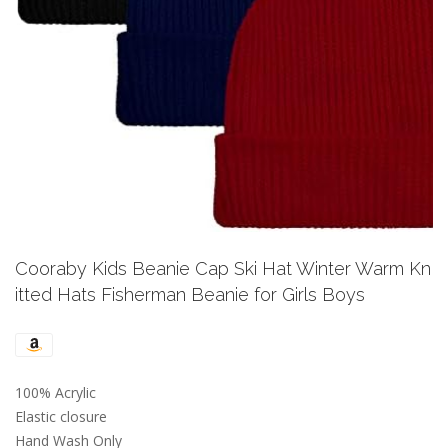
Previous
Next
Cooraby Kids Beanie Cap Ski Hat Winter Warm Kn
itted Hats Fisherman Beanie for Girls Boys
100% Acrylic
Elastic closure
Hand Wash Only