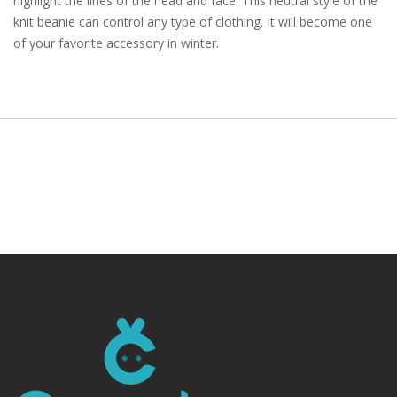
highlight the lines of the head and face. This neutral style of the
knit beanie can control any type of clothing. It will become one
of your favorite accessory in winter.