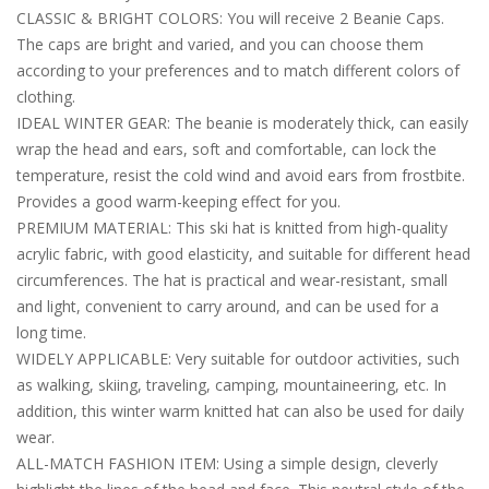
CLASSIC & BRIGHT COLORS: You will receive 2 Beanie Caps.
The caps are bright and varied, and you can choose them
according to your preferences and to match different colors of
clothing.
IDEAL WINTER GEAR: The beanie is moderately thick, can easily
wrap the head and ears, soft and comfortable, can lock the
temperature, resist the cold wind and avoid ears from frostbite.
Provides a good warm-keeping effect for you.
PREMIUM MATERIAL: This ski hat is knitted from high-quality
acrylic fabric, with good elasticity, and suitable for different head
circumferences. The hat is practical and wear-resistant, small
and light, convenient to carry around, and can be used for a
long time.
WIDELY APPLICABLE: Very suitable for outdoor activities, such
as walking, skiing, traveling, camping, mountaineering, etc. In
addition, this winter warm knitted hat can also be used for daily
wear.
ALL-MATCH FASHION ITEM: Using a simple design, cleverly